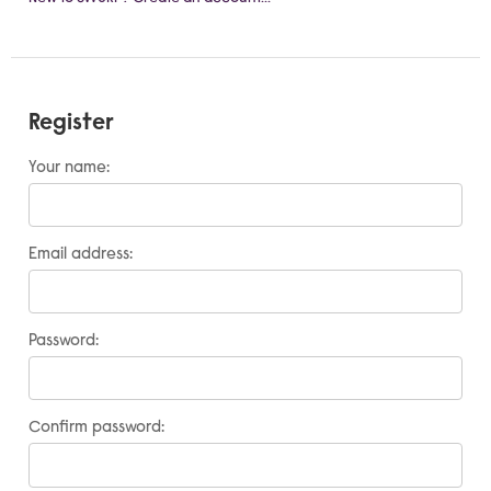
Register
Your name:
Email address:
Password:
Confirm password: