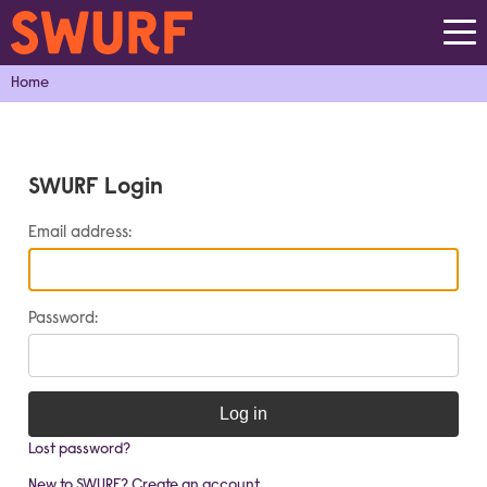
Home
SWURF Login
Email address:
Password:
Log in
Lost password?
New to SWURF? Create an account...